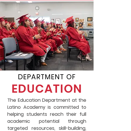
DEPARTMENT OF
EDUCATION
The Education Department at the
Latino Academy is committed to
helping students reach their full
academic potential through
targeted resources, skill-building,