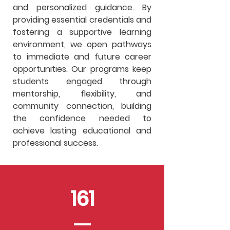
and personalized guidance. By
providing essential credentials and
fostering a supportive learning
environment, we open pathways
to immediate and future career
opportunities. Our programs keep
students engaged through
mentorship, flexibility, and
community connection, building
the confidence needed to
achieve lasting educational and
professional success.
161