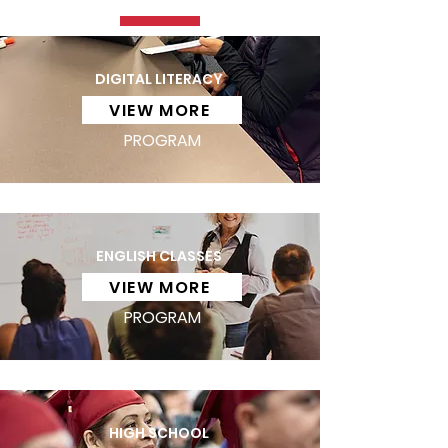
DIGITAL LITERACY
VIEW MORE
PROGRAM
ENGLISH CLASSES
VIEW MORE
PROGRAM
HIGH SCHOOL