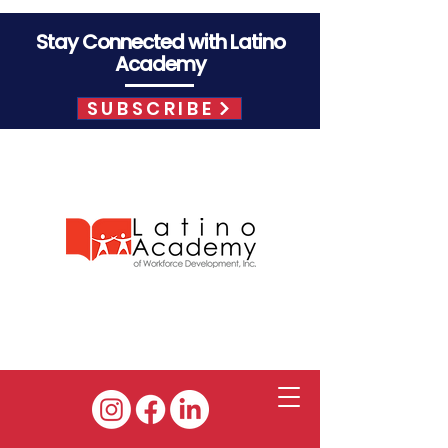
Stay Connected with Latino
Academy
SUBSCRIBE