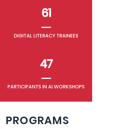
61
DIGITAL LITERACY TRAINEES
47
PARTICIPANTS IN AI WORKSHOPS
PROGRAMS