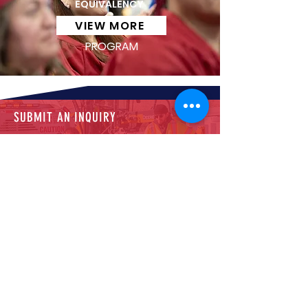
EQUIVALENCY
VIEW MORE
PROGRAM
SUBMIT AN INQUIRY
Let us know what you need—start by
completing the form.
CALL US
Reach out through our main line for
personalized support.