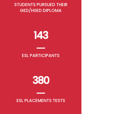
STUDENTS PURSUED THEIR
GED/HSED DIPLOMA
143
ESL PARTICIPANTS
380
ESL PLACEMENTS TESTS