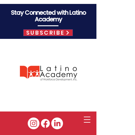
Stay Connected with Latino
Academy
SUBSCRIBE