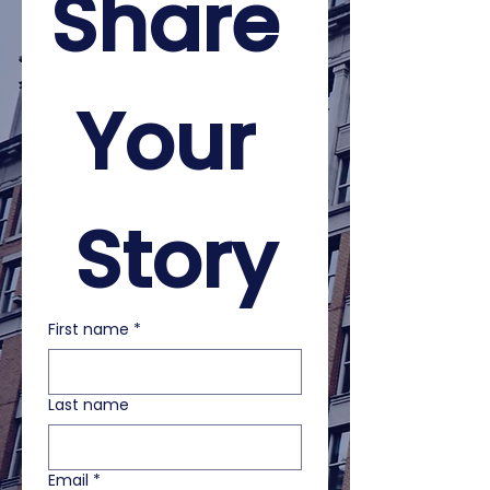
Share 
Your 
Story
First name
*
Last name
Email
*