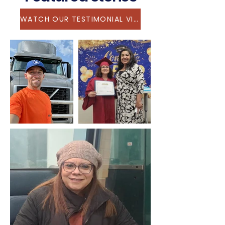
WATCH OUR TESTIMONIAL VIDEO