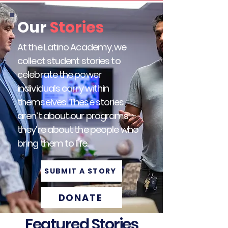
Our
Stories
At the Latino Academy, we
collect student stories to
celebrate the power
individuals carry within
themselves.​ These stories
aren’t about our programs—
they’re about the people who
bring them to life.
SUBMIT A STORY
DONATE
Featured Stories