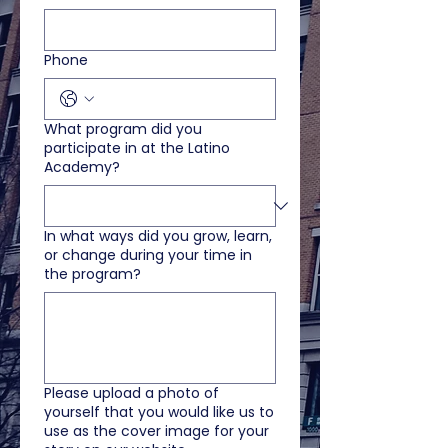
Phone
What program did you
participate in at the Latino
Academy?
In what ways did you grow, learn,
or change during your time in
the program?
Please upload a photo of
yourself that you would like us to
use as the cover image for your