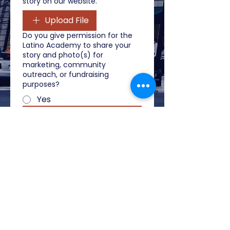
story on our website.
Upload File
Do you give permission for the
Latino Academy to share your
story and photo(s) for
marketing, community
outreach, or fundraising
purposes?
Yes
Submit