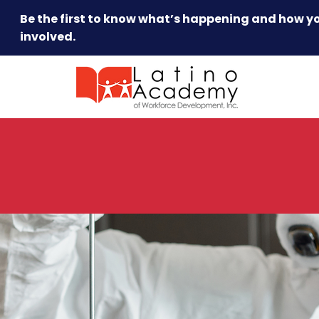
Be the first to know what’s happening and how y
involved.
PROGRAMS/SERVICES
OUR STORIES