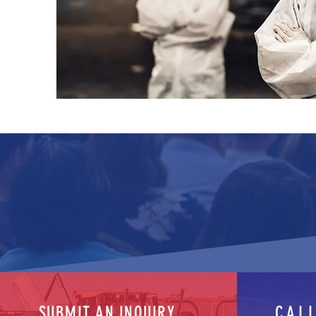
SUBMIT AN INQUIRY
CAL