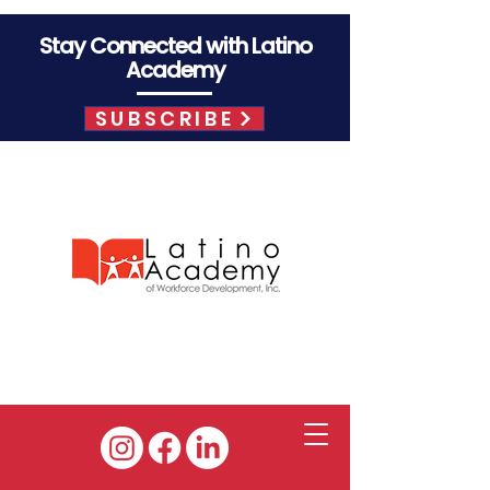
Stay Connected with Latino
Academy
SUBSCRIBE