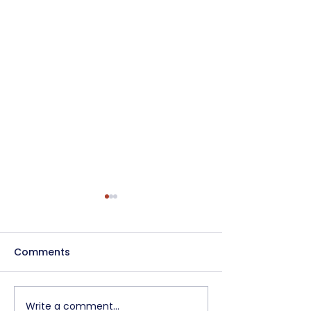
Comments
Write a comment...
Pre-Apprenticeship
Update to the