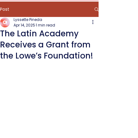
Post
Lyssette Pineda
Apr 14, 2025
1 min read
The Latin Academy
Receives a Grant from
the Lowe’s Foundation!