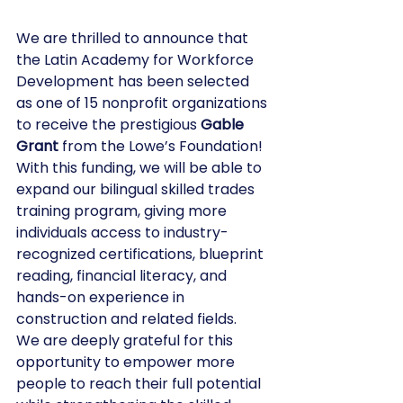
We are thrilled to announce that 
the Latin Academy for Workforce 
Development has been selected 
as one of 15 nonprofit organizations 
to receive the prestigious 
Gable 
Grant
 from the Lowe’s Foundation! 
With this funding, we will be able to 
expand our bilingual skilled trades 
training program, giving more 
individuals access to industry-
recognized certifications, blueprint 
reading, financial literacy, and 
hands-on experience in 
construction and related fields.
We are deeply grateful for this 
opportunity to empower more 
people to reach their full potential 