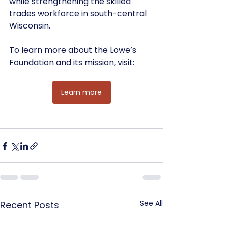
while strengthening the skilled 
trades workforce in south-central 
Wisconsin.
To learn more about the Lowe’s 
Foundation and its mission, visit:
Learn more
See All
Recent Posts