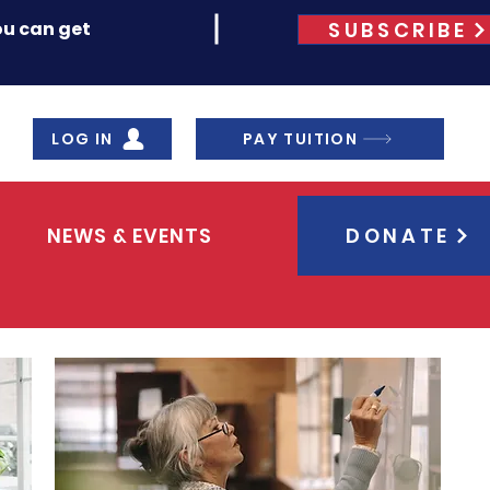
SUBSCRIBE
ou can get
LOG IN
PAY TUITION
NEWS & EVENTS
DONATE