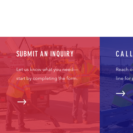
SUBMIT AN INQUIRY
CAL
Let us know what you need—
Reach o
start by completing the form.
line for