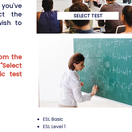
you've
ct the
SELECT TEST
wish to
rom the
 "Select
ic test
ESL Basic
ESL Level 1