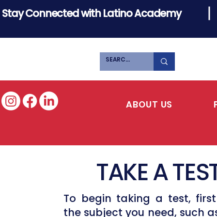
Stay Connected with Latino Academy
ABOUT US
TAKE A TES
To begin taking a test, first
the subject you need, such a