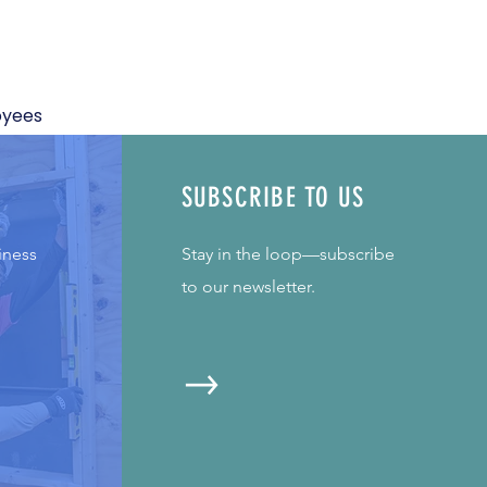
oyees
SUBSCRIBE TO US
iness
Stay in the loop—subscribe
to our newsletter.