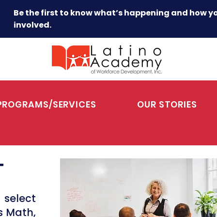
Be the first to know what’s happening and how y
involved.
PROGRAMS/SERVICES
OUR STORIES
T
 select
s Math,