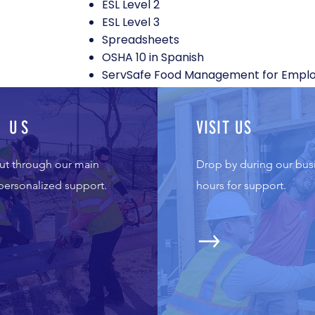
ESL Level 2
ESL Level 3
Spreadsheets
OSHA 10 in Spanish
ServSafe Food Management for Empl
L US
VISIT US
ut through our main
Drop by during our bus
 personalized support.
hours for support.