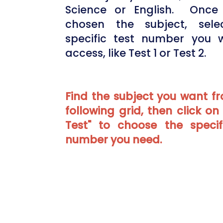
Science or English. Once 
chosen the subject, sele
specific test number you 
access, like Test 1 or Test 2.
Find the subject you want f
following grid, then click on
Test" to choose the specif
number you need.