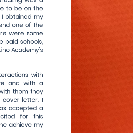
trucking was a
e to be on the
 I obtained my
end one of the
here were some
e paid schools,
atino Academy’s
teractions with
ve and with a
 with them they
over letter. I
was accepted a
ited for this
 me achieve my