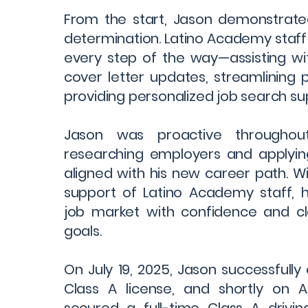
From the start, Jason demonstrated
determination. Latino Academy staf
every step of the way—assisting w
cover letter updates, streamlining
providing personalized job search su
Jason was proactive throughout 
researching employers and applying
aligned with his new career path. W
support of Latino Academy staff, 
job market with confidence and cla
goals.
On July 19, 2025, Jason successfully
Class A license, and shortly on Au