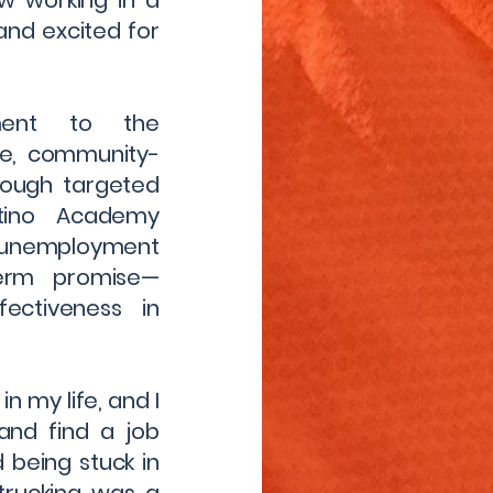
w working in a
and excited for
ment to the
le, community-
rough targeted
atino Academy
unemployment
term promise—
ectiveness in
in my life, and I
and find a job
d being stuck in