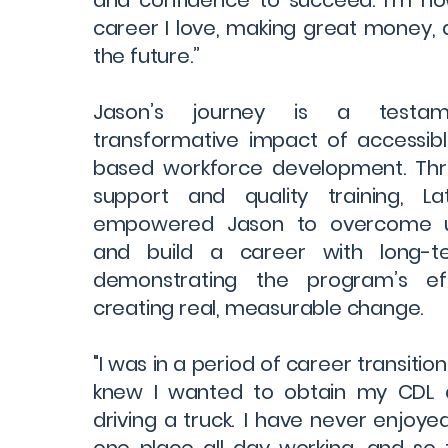
and confidence to succeed. I’m no
career I love, making great money, 
the future.”
Jason’s journey is a testa
transformative impact of accessib
based workforce development. Th
support and quality training, L
empowered Jason to overcome 
and build a career with long-
demonstrating the program’s eff
creating real, measurable change.
"I was in a period of career transition 
knew I wanted to obtain my CDL 
driving a truck. I have never enjoye