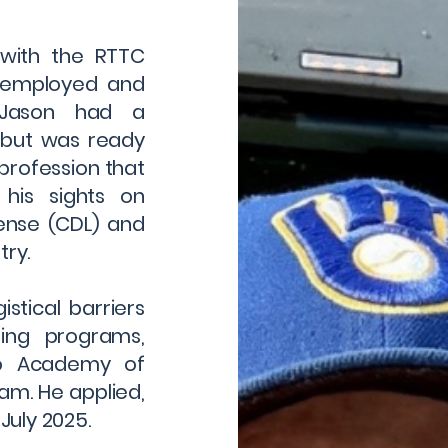
 with the RTTC
nemployed and
, Jason had a
 but was ready
profession that
 his sights on
cense (CDL) and
try.
istical barriers
ning programs,
no Academy of
m. He applied,
July 2025.