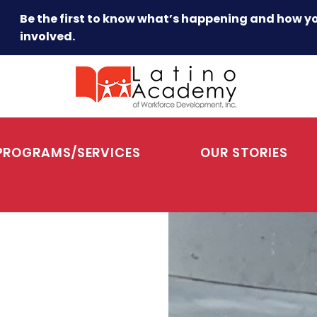
Be the first to know what’s happening and how y
involved.
PROGRAMS/SERVICES
OUR STORIES