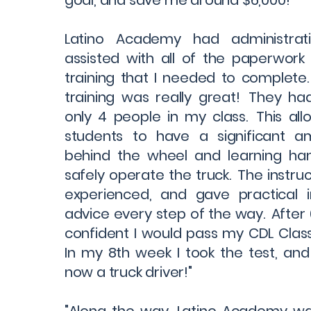
goal, and save me around $6,000! "
Latino Academy had administrati
assisted with all of the paperwor
training that I needed to complete
training was really great! They ha
only 4 people in my class. This all
students to have a significant 
behind the wheel and learning h
safely operate the truck. The instru
experienced, and gave practical i
advice every step of the way. After 
confident I would pass my CDL Class 
In my 8th week I took the test, an
now a truck driver!"