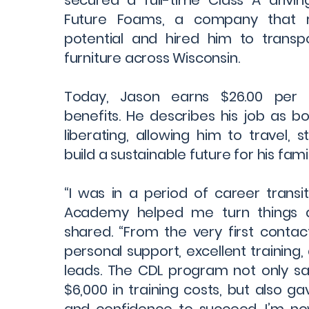
secured a full-time Class A drivin
Future Foams, a company that r
potential and hired him to trans
furniture across Wisconsin.
Today, Jason earns $26.00 per h
benefits. He describes his job as bot
liberating, allowing him to travel, 
build a sustainable future for his famil
“I was in a period of career transit
Academy helped me turn things a
shared. “From the very first contac
personal support, excellent training
leads. The CDL program not only s
$6,000 in training costs, but also ga