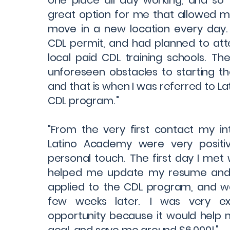
one place all day working, and so 
great option for me that allowed m
move in a new location every day.
CDL permit, and had planned to att
local paid CDL training schools. T
unforeseen obstacles to starting th
and that is when I was referred to L
CDL program. "
"From the very first contact my in
Latino Academy were very positi
personal touch. The first day I met
helped me update my resume and c
applied to the CDL program, and 
few weeks later. I was very exc
opportunity because it would help