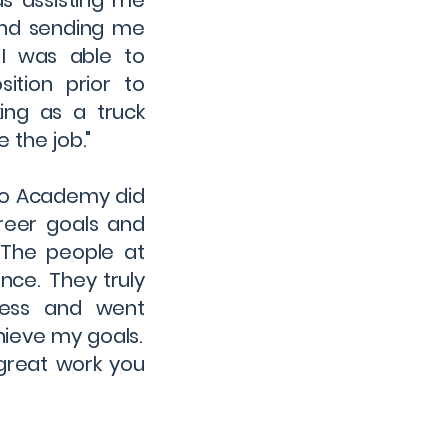
s assisting me
 and sending me
 I was able to
ition prior to
ing as a truck
 the job."
ino Academy did
reer goals and
 The people at
nce. They truly
cess and went
ieve my goals.
great work you