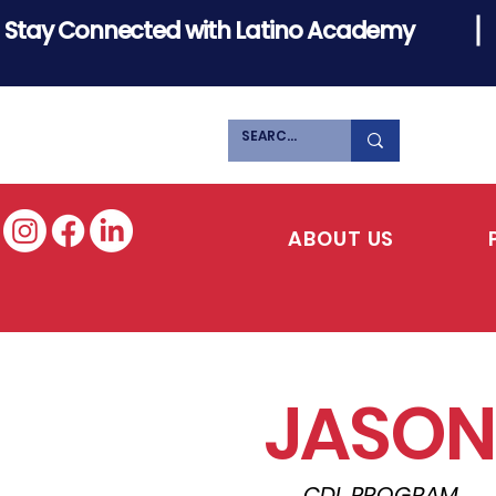
Stay Connected with Latino Academy
ABOUT US
JASON
CDL PROGRAM