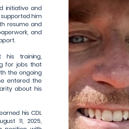
 initiative and
f supported him
ith resume and
 paperwork, and
pport.
his training,
 for jobs that
ith the ongoing
he entered the
rity about his
 earned his CDL
gust 11, 2025,