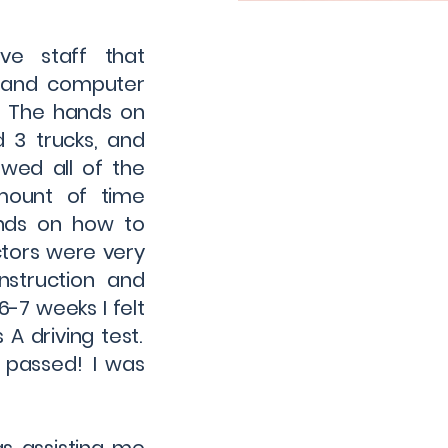
ve staff that
k and computer
. The hands on
d 3 trucks, and
owed all of the
amount of time
ands on how to
ctors were very
nstruction and
6-7 weeks I felt
A driving test.
d passed! I was