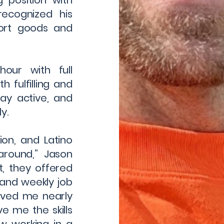
g position with
ecognized his
port goods and
our with full
h fulfilling and
stay active, and
y.
ion, and Latino
round,” Jason
t, they offered
, and weekly job
aved me nearly
ve me the skills