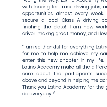
"Along the way, Latino Academy wa
with looking for truck driving jobs,
opportunities almost every week.
secure a local Class A driving pos
finishing the class! I am now work
driver, making great money, and I love
"I am so thankful for everything Lat
for me to help me achieve my ca
enter this new chapter in my life.
Latino Academy make all the differe
care about the participants suc
above and beyond in helping me ach
Thank you Latino Academy for the 
do everyday!!"