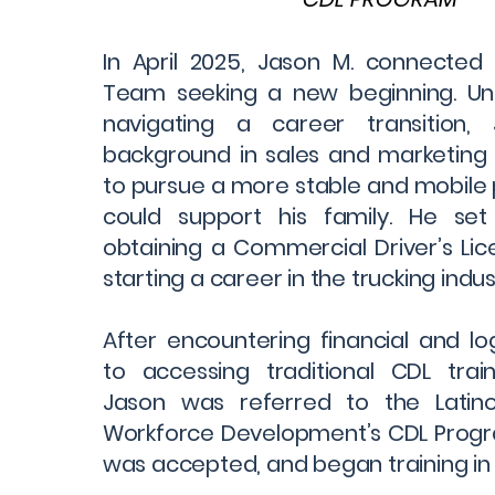
In April 2025, Jason M. connected
Team seeking a new beginning. U
navigating a career transition
background in sales and marketing
to pursue a more stable and mobile 
could support his family. He set
obtaining a Commercial Driver’s Li
starting a career in the trucking indus
After encountering financial and log
to accessing traditional CDL trai
Jason was referred to the Lati
Workforce Development’s CDL Progra
was accepted, and began training in 