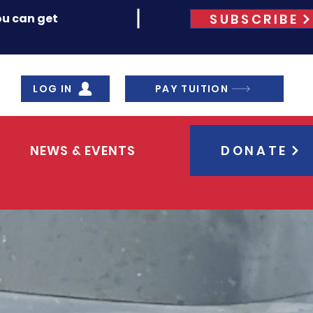
SUBSCRIBE
ou can get
LOG IN
PAY TUITION
NEWS & EVENTS
DONATE